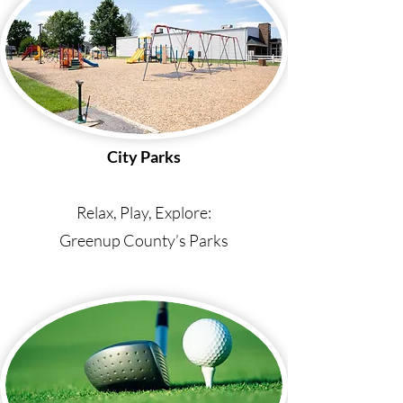
City Parks
Relax, Play, Explore:
Greenup County’s Parks