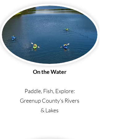
On the Water
Paddle, Fish, Explore:
Greenup County's Rivers
& Lakes