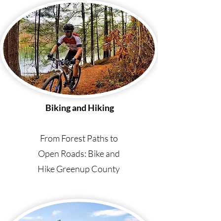
Biking and Hiking
From Forest Paths to
Open Roads: Bike and
Hike Greenup County