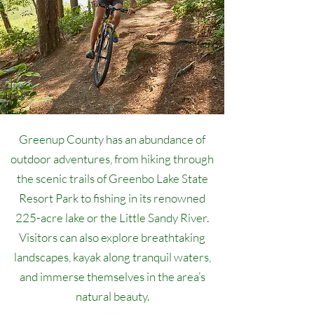
Greenup County has an abundance of
outdoor adventures, from hiking through
the scenic trails of Greenbo Lake State
Resort Park to fishing in its renowned
225-acre lake or the Little Sandy River.
Visitors can also explore breathtaking
landscapes, kayak along tranquil waters,
and immerse themselves in the area’s
natural beauty.