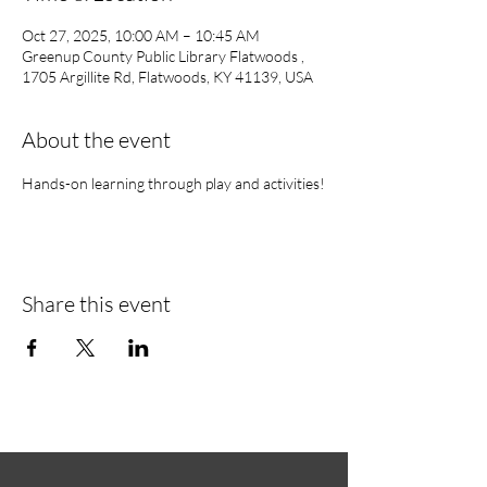
Oct 27, 2025, 10:00 AM – 10:45 AM
Greenup County Public Library Flatwoods ,
1705 Argillite Rd, Flatwoods, KY 41139, USA
About the event
Hands-on learning through play and activities!
Share this event