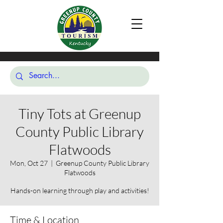
Tiny Tots at Greenup
County Public Library
Flatwoods
Mon, Oct 27
  |  
Greenup County Public Library
Flatwoods
Hands-on learning through play and activities!
Time & Location