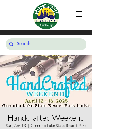
Handcrafted Weekend
Sun, Apr 13
  |  
Greenbo Lake State Resort Park