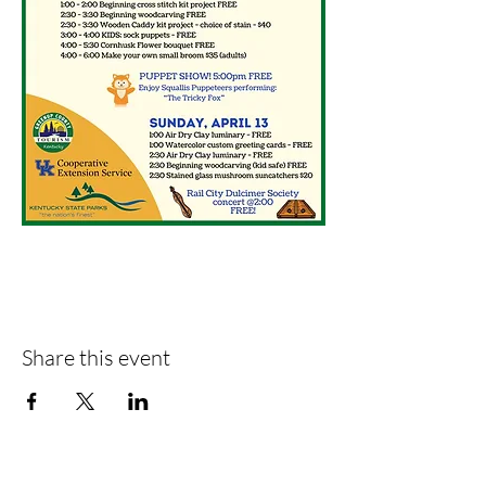
Share this event