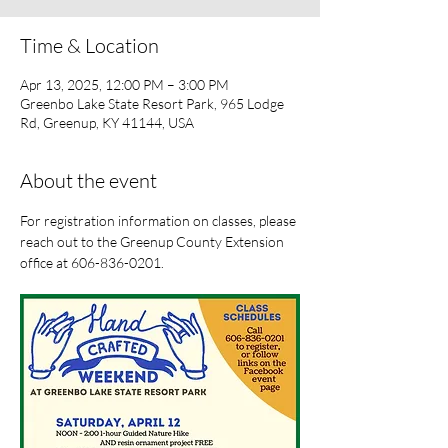
Time & Location
Apr 13, 2025, 12:00 PM – 3:00 PM
Greenbo Lake State Resort Park, 965 Lodge
Rd, Greenup, KY 41144, USA
About the event
For registration information on classes, please 
reach out to the Greenup County Extension 
office at 606-836-0201.