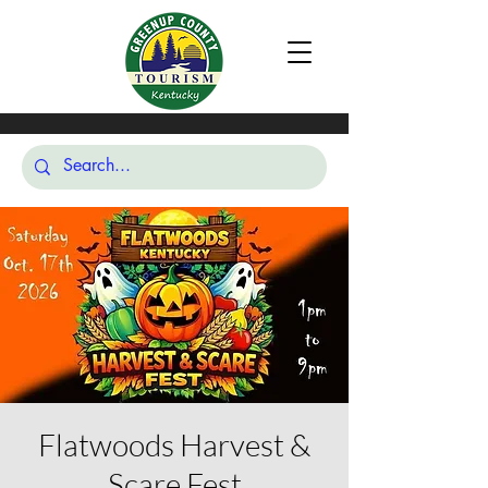
Flatwoods Harvest &
Scare Fest