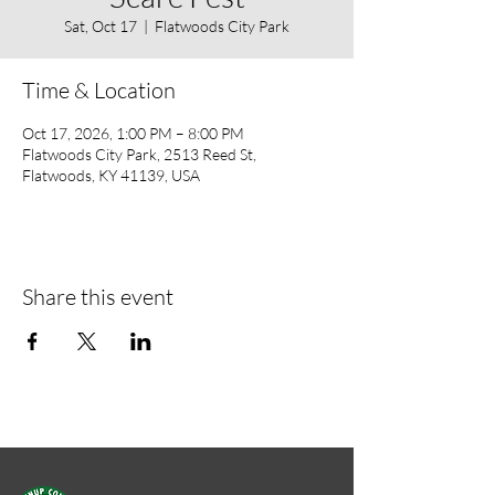
Sat, Oct 17
  |  
Flatwoods City Park
Time & Location
Oct 17, 2026, 1:00 PM – 8:00 PM
Flatwoods City Park, 2513 Reed St,
Flatwoods, KY 41139, USA
Share this event