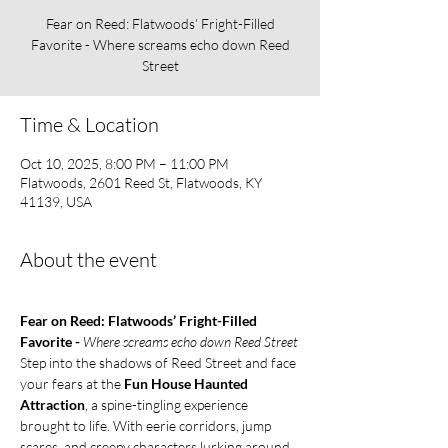
Fear on Reed: Flatwoods’ Fright-Filled
Favorite - Where screams echo down Reed
Street
Time & Location
Oct 10, 2025, 8:00 PM – 11:00 PM
Flatwoods, 2601 Reed St, Flatwoods, KY
41139, USA
About the event
Fear on Reed: Flatwoods’ Fright-Filled 
Favorite - 
Where screams echo down Reed Street
Step into the shadows of Reed Street and face 
your fears at the 
Fun House Haunted 
Attraction
, a spine-tingling experience 
brought to life. With eerie corridors, jump 
scares, and creepy characters lurking around 