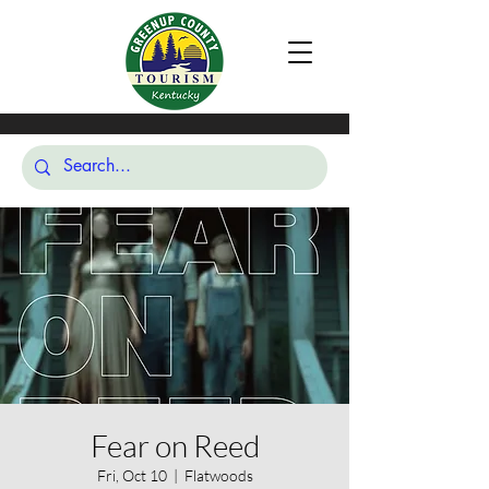
Fear on Reed
Fri, Oct 10
  |  
Flatwoods