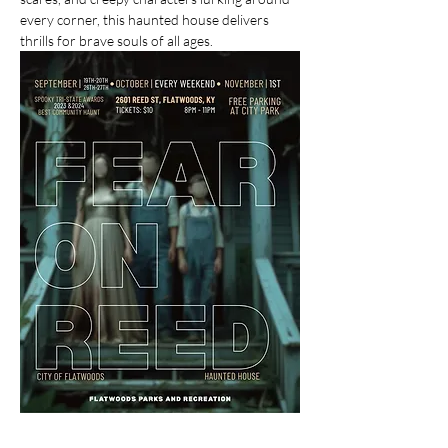
every corner, this haunted house delivers 
thrills for brave souls of all ages.