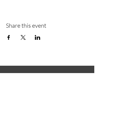
Share this event
Green
Green