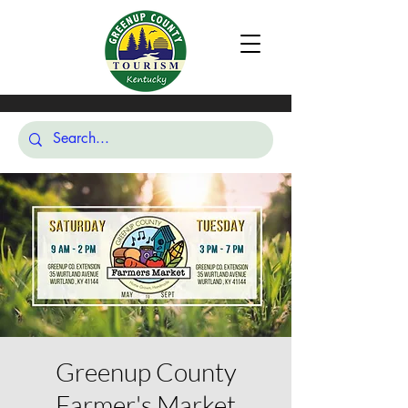
Greenup County
Farmer's Market