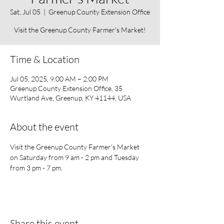
Sat, Jul 05
  |  
Greenup County Extension Office
Visit the Greenup County Farmer's Market!
Time & Location
Jul 05, 2025, 9:00 AM – 2:00 PM
Greenup County Extension Office, 35
Wurtland Ave, Greenup, KY 41144, USA
About the event
Visit the Greenup County Farmer's Market 
on Saturday from 9 am - 2 pm and Tuesday 
from 3 pm - 7 pm. 
Share this event