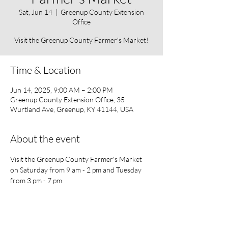
Sat, Jun 14
  |  
Greenup County Extension
Office
Visit the Greenup County Farmer's Market!
Time & Location
Jun 14, 2025, 9:00 AM – 2:00 PM
Greenup County Extension Office, 35
Wurtland Ave, Greenup, KY 41144, USA
About the event
Visit the Greenup County Farmer's Market 
on Saturday from 9 am - 2 pm and Tuesday 
from 3 pm - 7 pm. 