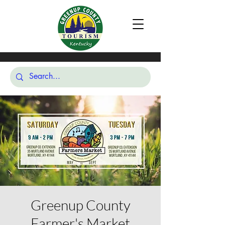
Greenup County
Farmer's Market