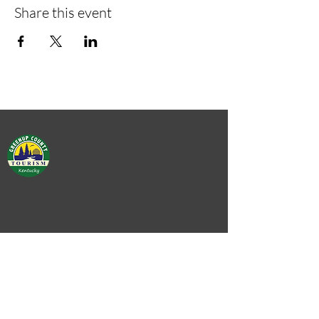
Share this event
Green
Green